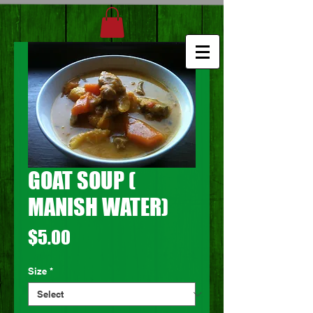
GOAT SOUP (
MANISH WATER)
Price
$5.00
Size
*