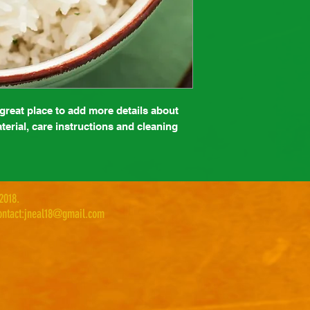
 great place to add more details about 
erial, care instructions and cleaning 
 2018.
ntact:
jneal18@gmail.com