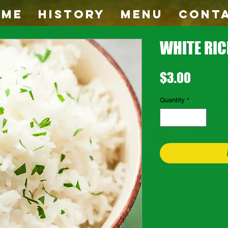
OME
HISTORY
MENU
CONT
WHITE RIC
Price
$3.00
Quantity
*