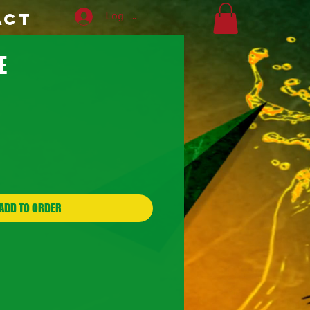
ACT
Log In
E
ADD TO ORDER