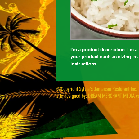
I'm a product description. I'm a
your product such as sizing, mat
instructions.
©Copyright Sylvia's Jamaican Resturant Inc.
site designed by: DREAM MERCHANT MEDIA co